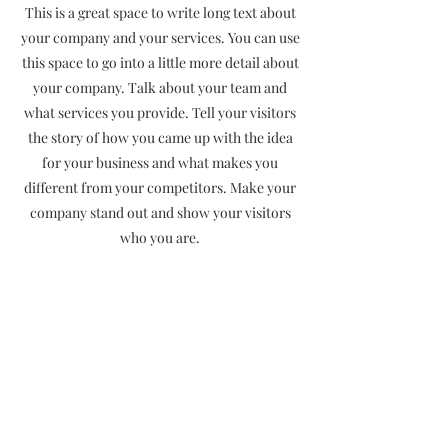
This is a great space to write long text about
your company and your services. You can use
this space to go into a little more detail about
your company. Talk about your team and
what services you provide. Tell your visitors
the story of how you came up with the idea
for your business and what makes you
different from your competitors. Make your
company stand out and show your visitors
who you are.
Terms & Conditions