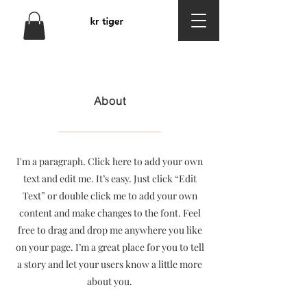
About
I'm a paragraph. Click here to add your own
text and edit me. It’s easy. Just click “Edit
Text” or double click me to add your own
content and make changes to the font. Feel
free to drag and drop me anywhere you like
on your page. I’m a great place for you to tell
a story and let your users know a little more
about you.